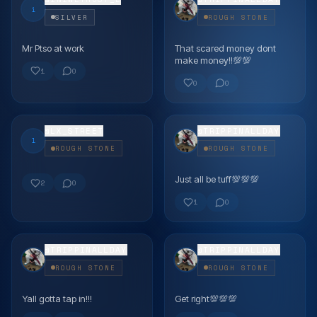
i
SILVER
ROUGH STONE
Mr Ptso at work
That scared money dont
FLEX
FLEX
make money!!💯💯
1
0
0
0
@
LX_STREET
@
TRIPPINALLDAY
l
ROUGH STONE
ROUGH STONE
Just all be tuff💯💯💯
FLEX
FLEX
2
0
1
0
@
TRIPPINALLDAY
@
TRIPPINALLDAY
ROUGH STONE
ROUGH STONE
Yall gotta tap in!!!
Get right💯💯💯
FLEX
FLEX