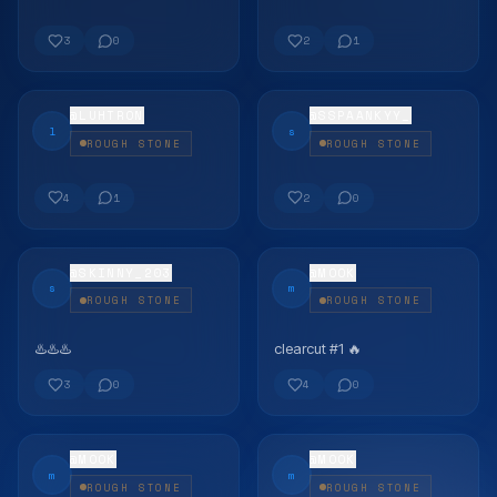
FLEX
FLEX
3
0
2
1
@
LUHTRON
@
SSPAANKYY_
l
s
ROUGH STONE
ROUGH STONE
FLEX
FLEX
4
1
2
0
@
SKINNY_203
@
MOOK
s
m
ROUGH STONE
ROUGH STONE
♨️♨️♨️
clearcut #1 🔥
FLEX
FLEX
3
0
4
0
@
MOOK
@
MOOK
m
m
ROUGH STONE
ROUGH STONE