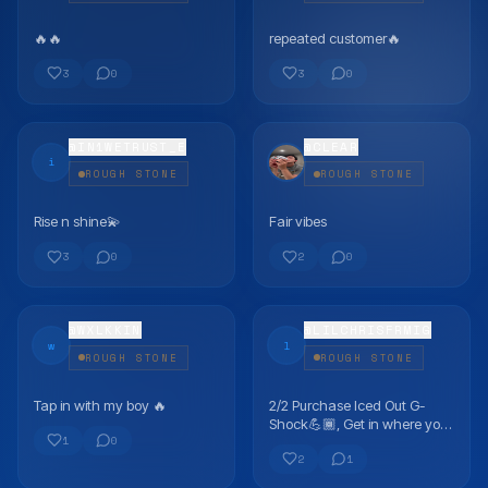
🔥🔥
repeated customer🔥
FLEX
FLEX
3
0
3
0
@
IN1WETRUST_E
@
CLEAR
i
ROUGH STONE
ROUGH STONE
Rise n shine💫
Fair vibes
FLEX
FLEX
3
0
2
0
@
WXLKKIN
@
LILCHRISFRMIG
w
l
ROUGH STONE
ROUGH STONE
Tap in with my boy 🔥
2/2 Purchase Iced Out G-
FLEX
FLEX
Shock💪🏾, Get in where you
1
0
fit in best vendor!
2
1