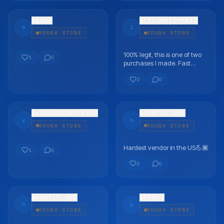
@
BAGS
@
LILCHRISFRMIG
b
l
ROUGH STONE
ROUGH STONE
100% legit, this is one of two
FLEX
FLEX
1
0
purchases I made. Fast
shipping and good
2
0
communication
@
VAUGHNREAPEDYOU
@
HUSTLE_GEE
v
h
ROUGH STONE
ROUGH STONE
Hardest vendor in the US💪🏾
FLEX
FLEX
1
0
2
0
@
HUSTLE_GEE
@
PFRYY
h
p
ROUGH STONE
ROUGH STONE