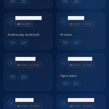
1
0
1
0
@
IN1WETRUST_E
@
JPELITE
i
j
SILVER
ROUGH STONE
Anotha day anotha 💵
W mans
FLEX
FLEX
1
0
1
0
@
1CHEFMAZI
@
_THEKIDDDDD
1
_
ROUGH STONE
ROUGH STONE
Tap in twinn
FLEX
FLEX
1
0
3
1
@
BONBUCKS
@
PLUGGEDBYBAM
b
p
ROUGH STONE
ROUGH STONE