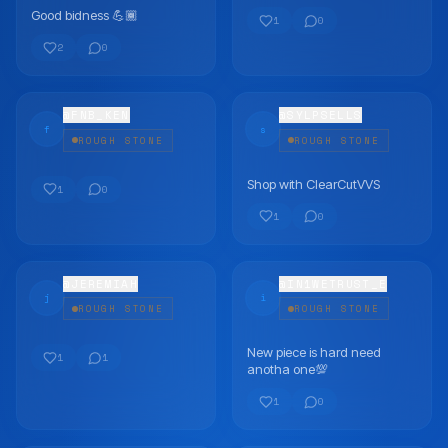
Good bidness 💪🏾
FLEX
FLEX
1
0
2
0
@
FNB_KEN
@
SYLPSELLS
f
s
ROUGH STONE
ROUGH STONE
Shop with ClearCutVVS
FLEX
FLEX
1
0
1
0
@
JEREMIAH
@
IN1WETRUST_E
j
i
ROUGH STONE
ROUGH STONE
New piece is hard need
FLEX
FLEX
1
1
anotha one💯
1
0